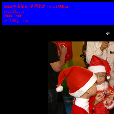
Suki(徐淑敏)@港灣豪庭 / PICT0881a
e32168.com
2006/12/06
e32168@hotmail.com